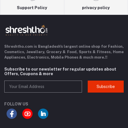
Support Policy
privacy policy
Shreshtho.com is Bangladesh's largest online shop for Fashion,
Cosmetics, Jewellery, Grocery & Food,
Sports & Fitness,
Home
Appliances, Electronics, Mobile Phones & much more.!!
Subscribe to our newsletter for regular updates about
Offers, Coupons & more
Subscribe
FOLLOW US