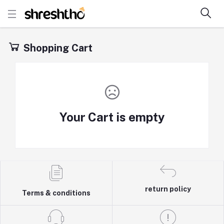
Shopping Cart
Your Cart is empty
return policy
Terms & conditions