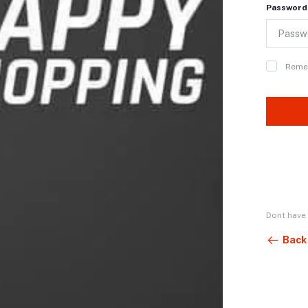
Password
Reme
Dont have
Back