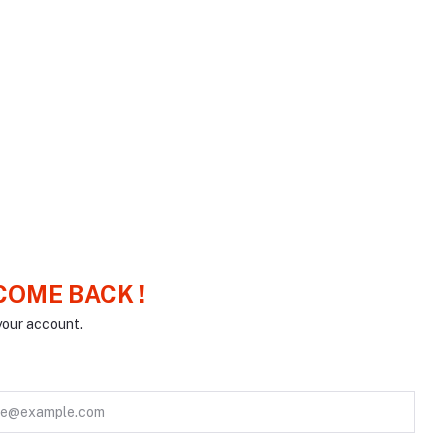
OME BACK !
your account.