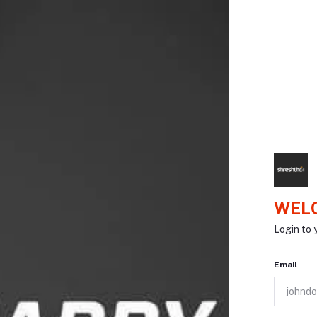
WELC
Login to 
Email