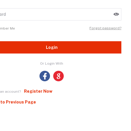
Forgot password?
mber Me
Login
Or Login With
Register Now
 an account?
 to Previous Page